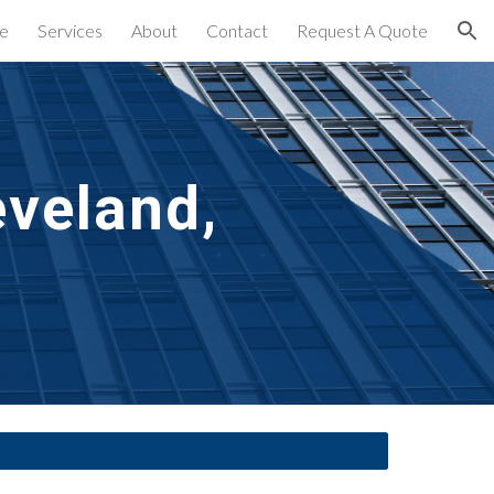
e
Services
About
Contact
Request A Quote
ion
veland, 