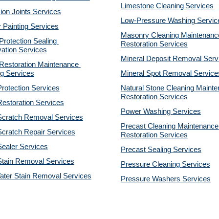
Limestone Cleaning
Services
on Joints Services
Low-Pressure Washing 
Servic
r Painting Services
Masonry Cleaning Maintenance
otection Sealing 
Restoration 
Services
ation Services
Mineral Deposit Removal 
Serv
estoration Maintenance 
g Services
Mineral Spot Removal 
Service
rotection Services
Natural Stone Cleaning Mainte
Restoration 
Services
estoration Services
Power Washing 
Services
Scratch Removal Services
Precast Cleaning Maintenance 
cratch Repair Services
Restoration 
Services
ealer Services
Precast Sealing 
Services
Stain Removal Services
Pressure Cleaning 
Services
ater Stain Removal Services
Pressure Washers 
Services