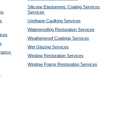
Silicone Elastomeric Coating Services
es
Services
 
Urethane Caulking 
Services
Waterproofing Restoration 
Services
ices
Weatherproof Coatings 
Services
s
Wet Glazing 
Services
nance 
Window Restoration 
Services
Window Frame Restoration 
Services