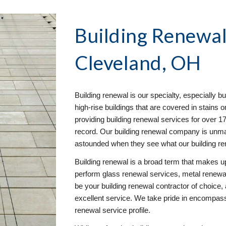
Building Renewa
Cleveland, OH
Building renewal is our specialty, especially bu
high-rise buildings that are covered in stains
providing building renewal services for over 
record. Our building renewal company is unmatc
astounded when they see what our building r
Building renewal is a broad term that makes up
perform glass renewal services, metal renewal
be your building renewal contractor of choice, 
excellent service. We take pride in encompassin
renewal service profile.