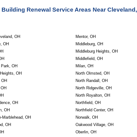
 Building Renewal Service Areas Near Cleveland
eveland, OH
Mentor, OH
e, OH
Middleburg, OH
OH
Middleburg Heights, OH
 OH
Middlefield, OH
w Park, OH
Milan, OH
 Heights, OH
North Olmsted, OH
, OH
North Randall, OH
, OH
North Ridgeville, OH
OH
North Royalton, OH
dence, OH
Northfield, OH
on, OH
Northfield Center, OH
e-Marblehead, OH
Norwalk, OH
od, OH
Oakwood Village, OH
 OH
Oberlin, OH