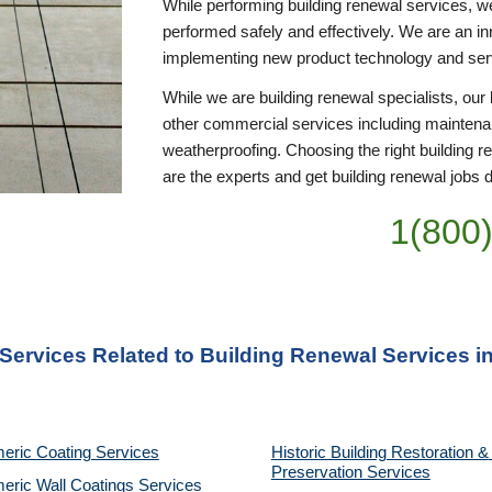
While performing building renewal services, we 
performed safely and effectively. We are an inn
implementing new product technology and se
While we are building renewal specialists, ou
other commercial services including maintena
weatherproofing. Choosing the right building r
are the experts and get building renewal jobs do
1(800
 Services Related to Building Renewal Services i
eric Coating Services
Historic Building Restoration & 
Preservation Services
eric Wall Coatings Services