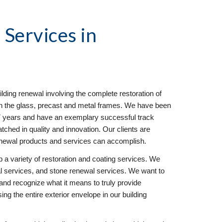
l
 Services in 
ilding renewal involving the complete restoration of 
 on the glass, precast and metal frames. We have been 
17 years and have an exemplary successful track 
hed in quality and innovation. Our clients are 
enewal products and services can accomplish.
 a variety of restoration and coating services. We 
 services, and stone renewal services. We want to 
and recognize what it means to truly provide 
g the entire exterior envelope in our building 