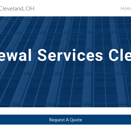
 Cleveland, OH
Hom
ip to main content
Skip to navigat
ewal
 Services 
Cle
Request A Quote