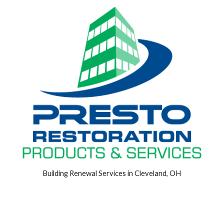
Building Renewal Services in Cleveland, OH