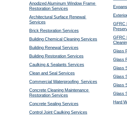
Anodized Aluminum Window Frame 
Expansi
Restoration Services
Exterio
Architectural Surface Renewal 
Services
GFRC Pr
Preserv
Brick Restoration Services
GFRC R
Building Chemical Cleaning Services
Cleanin
Building Renewal Services
Glass P
Building Restoration Services
Glass R
Caulking & Sealants Services
Glass 
Clean and Seal Services
Glass S
Commercial Waterproofing  Services
Glass S
Concrete Cleaning Maintenance 
Glass 
Restoration Services
Hard W
Concrete Sealing Services
Control Joint Caulking Services