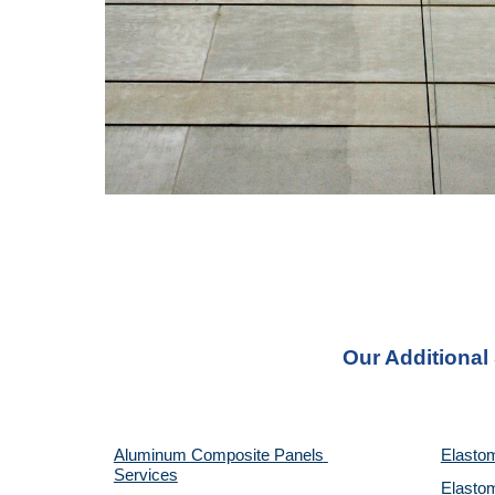
Our Additional
Aluminum Composite Panels 
Elastom
Services
Elastom