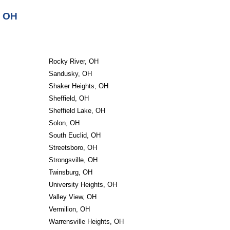
, OH
Rocky River, OH
Sandusky, OH
Shaker Heights, OH
Sheffield, OH
Sheffield Lake, OH
Solon, OH
South Euclid, OH
Streetsboro, OH
Strongsville, OH
Twinsburg, OH
University Heights, OH
Valley View, OH
Vermilion, OH
Warrensville Heights, OH