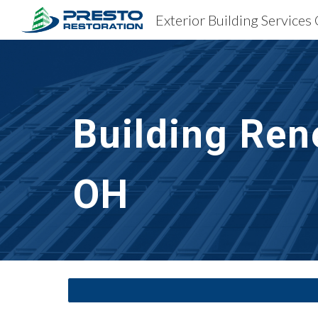
Exterior Building Services
Sk
Building Ren
OH