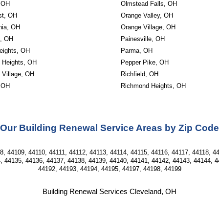
, OH
Olmstead Falls, OH
st, OH
Orange Valley, OH
ia, OH
Orange Village, OH
, OH
Painesville, OH
eights, OH
Parma, OH
d Heights, OH
Pepper Pike, OH
 Village, OH
Richfield, OH
 OH
Richmond Heights, OH
Our Building Renewal Service Areas by Zip Code
, 44109, 44110, 44111, 44112, 44113, 44114, 44115, 44116, 44117, 44118, 44
, 44135, 44136, 44137, 44138, 44139, 44140, 44141, 44142, 44143, 44144, 4
44192, 44193, 44194, 44195, 44197, 44198, 44199
Building Renewal Services Cleveland, OH