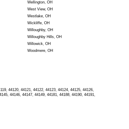
Wellington, OH
West View, OH
Westlake, OH
Wickliffe, OH
Willoughby, OH
Willoughby Hills, OH
Willowick, OH
Woodmere, OH
119, 44120, 44121, 44122, 44123, 44124, 44125, 44126, 
4145, 44146, 44147, 44149, 44181, 44188, 44190, 44191, 