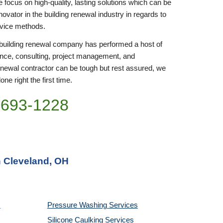
focus on high-quality, lasting solutions which can be 
ovator in the building renewal industry in regards to 
rvice methods.
r building renewal company has performed a host of 
nce, consulting, project management, and 
enewal contractor can be tough but rest assured, we 
ne right the first time.
)693-1228
n Cleveland, OH
Pressure Washing 
Services
Silicone Caulking 
Services