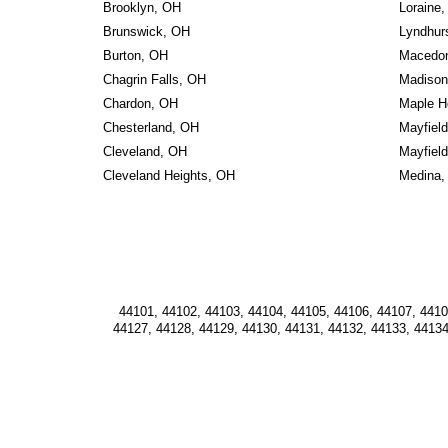
Brooklyn, OH
Loraine
Brunswick, OH
Lyndhur
Burton, OH
Macedon
Chagrin Falls, OH
Madison
Chardon, OH
Maple H
Chesterland, OH
Mayfiel
Cleveland, OH
Mayfield
Cleveland Heights, OH
Medina,
44101, 44102, 44103, 44104, 44105, 44106, 44107, 44108
44127, 44128, 44129, 44130, 44131, 44132, 44133, 44134