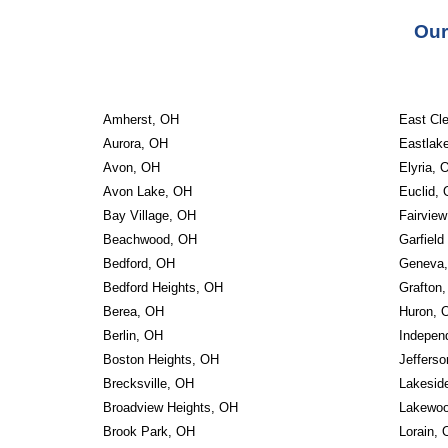
Our
Amherst, OH
East Cl
Aurora, OH
Eastlak
Avon, OH
Elyria, 
Avon Lake, OH
Euclid,
Bay Village, OH
Fairvie
Beachwood, OH
Garfield
Bedford, OH
Geneva
Bedford Heights, OH
Grafton
Berea, OH
Huron, 
Berlin, OH
Indepen
Boston Heights, OH
Jeffers
Brecksville, OH
Lakesid
Broadview Heights, OH
Lakewo
Brook Park, OH
Lorain,