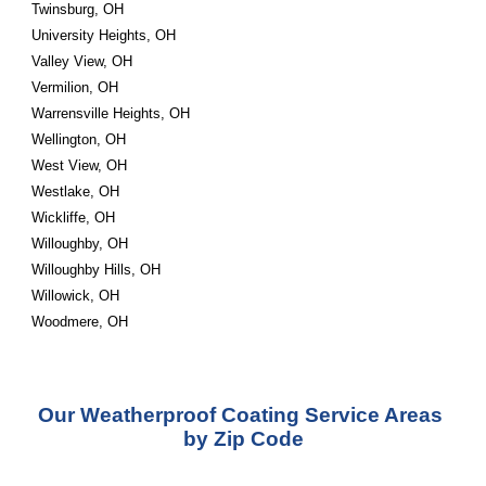
Twinsburg, OH
University Heights, OH
Valley View, OH
Vermilion, OH
Warrensville Heights, OH
Wellington, OH
West View, OH
Westlake, OH
Wickliffe, OH
Willoughby, OH
Willoughby Hills, OH
Willowick, OH
Woodmere, OH
Our Weatherproof Coating Service Areas 
by Zip Code