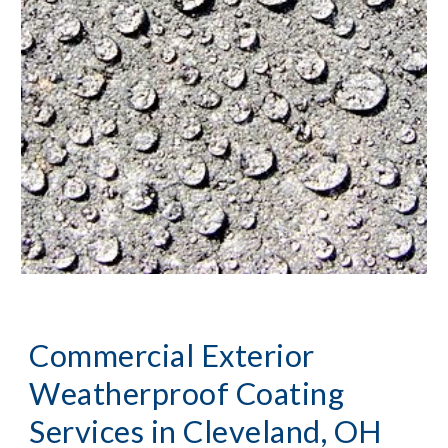
Commercial Exterior 
Weatherproof Coating 
Services
 in Cleveland, OH