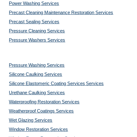
Power Washing 
Services
Precast Cleaning Maintenance Restoration 
Services
Precast Sealing 
Services
Pressure Cleaning 
Services
Pressure Washers 
Services
Pressure Washing 
Services
Silicone Caulking 
Services
Silicone Elastomeric Coating Services
Services
Urethane Caulking 
Services
Waterproofing Restoration 
Services
Weatherproof Coatings 
Services
Wet Glazing 
Services
Window Restoration 
Services