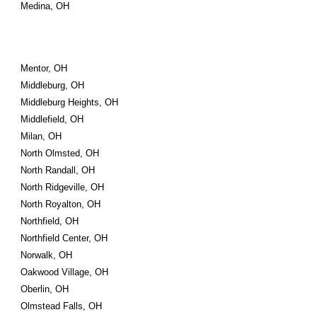
Medina, OH
Mentor, OH
Middleburg, OH
Middleburg Heights, OH
Middlefield, OH
Milan, OH
North Olmsted, OH
North Randall, OH
North Ridgeville, OH
North Royalton, OH
Northfield, OH
Northfield Center, OH
Norwalk, OH
Oakwood Village, OH
Oberlin, OH
Olmstead Falls, OH