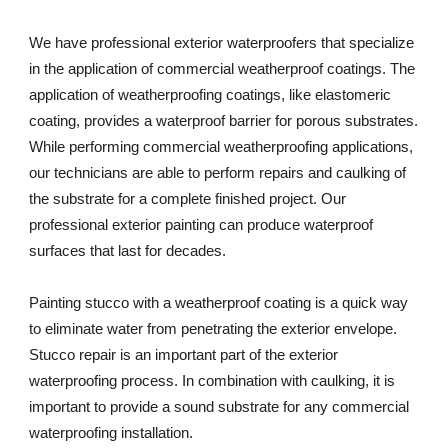
We have professional exterior waterproofers that specialize 
in the application of commercial weatherproof coatings. The 
application of weatherproofing coatings, like elastomeric 
coating, provides a waterproof barrier for porous substrates. 
While performing commercial weatherproofing applications, 
our technicians are able to perform repairs and caulking of 
the substrate for a complete finished project. Our 
professional exterior painting can produce waterproof 
surfaces that last for decades. 
Painting stucco with a weatherproof coating is a quick way 
to eliminate water from penetrating the exterior envelope. 
Stucco repair is an important part of the exterior 
waterproofing process. In combination with caulking, it is 
important to provide a sound substrate for any commercial 
waterproofing installation. 