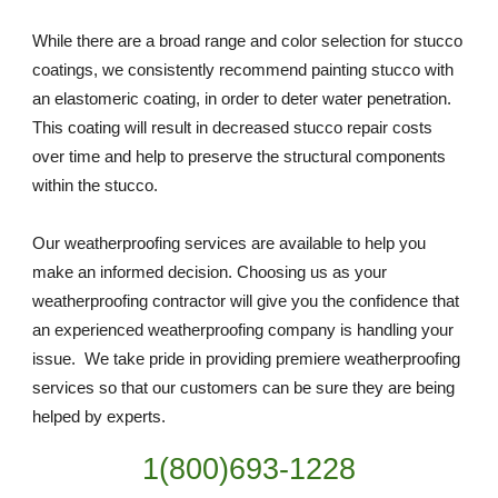
While there are a broad range and color selection for stucco 
coatings, we consistently recommend painting stucco with 
an elastomeric coating, in order to deter water penetration. 
This coating will result in decreased stucco repair costs 
over time and help to preserve the structural components 
within the stucco.
Our weatherproofing services are available to help you 
make an informed decision. Choosing us as your 
weatherproofing contractor will give you the confidence that 
an experienced weatherproofing company is handling your 
issue.  We take pride in providing premiere weatherproofing 
services so that our customers can be sure they are being 
helped by experts. 
1(800)693-1228