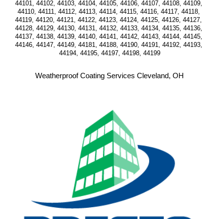
44101, 44102, 44103, 44104, 44105, 44106, 44107, 44108, 44109, 
44110, 44111, 44112, 44113, 44114, 44115, 44116, 44117, 44118, 
44119, 44120, 44121, 44122, 44123, 44124, 44125, 44126, 44127, 
44128, 44129, 44130, 44131, 44132, 44133, 44134, 44135, 44136, 
44137, 44138, 44139, 44140, 44141, 44142, 44143, 44144, 44145, 
44146, 44147, 44149, 44181, 44188, 44190, 44191, 44192, 44193, 
44194, 44195, 44197, 44198, 44199
Weatherproof Coating Services Cleveland, OH