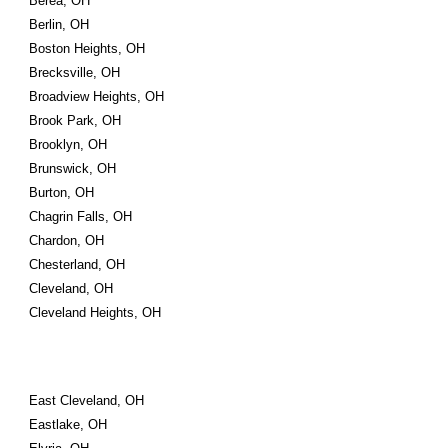
Berea, OH
Berlin, OH
Boston Heights, OH
Brecksville, OH
Broadview Heights, OH
Brook Park, OH
Brooklyn, OH
Brunswick, OH
Burton, OH
Chagrin Falls, OH
Chardon, OH
Chesterland, OH
Cleveland, OH
Cleveland Heights, OH
East Cleveland, OH
Eastlake, OH