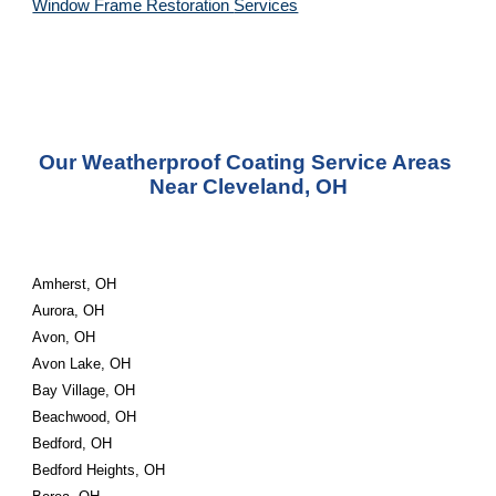
Window Frame Restoration 
Services
Our Weatherproof Coating Service Areas 
Near Cleveland, OH
Amherst, OH
Aurora, OH
Avon, OH
Avon Lake, OH
Bay Village, OH
Beachwood, OH
Bedford, OH
Bedford Heights, OH