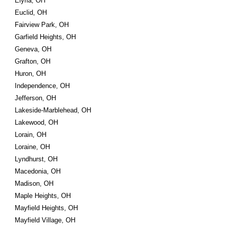
Elyria, OH
Euclid, OH
Fairview Park, OH
Garfield Heights, OH
Geneva, OH
Grafton, OH
Huron, OH
Independence, OH
Jefferson, OH
Lakeside-Marblehead, OH
Lakewood, OH
Lorain, OH
Loraine, OH
Lyndhurst, OH
Macedonia, OH
Madison, OH
Maple Heights, OH
Mayfield Heights, OH
Mayfield Village, OH