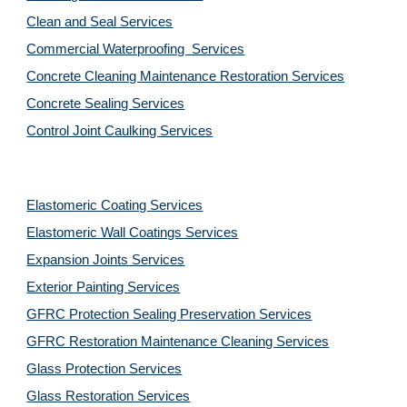
Clean and Seal Services
Commercial Waterproofing  Services
Concrete Cleaning Maintenance Restoration Services
Concrete Sealing Services
Control Joint Caulking Services
Elastomeric Coating Services
Elastomeric Wall Coatings Services
Expansion Joints Services
Exterior Painting Services
GFRC Protection Sealing Preservation Services
GFRC Restoration Maintenance Cleaning Services
Glass Protection Services
Glass Restoration Services