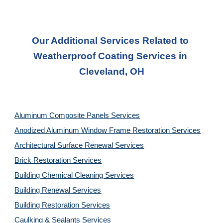
Our Additional Services Related to 
Weatherproof Coating Services in 
Cleveland, OH
Aluminum Composite Panels Services
Anodized Aluminum Window Frame Restoration Services
Architectural Surface Renewal Services
Brick Restoration Services
Building Chemical Cleaning Services
Building Renewal Services
Building Restoration Services
Caulking & Sealants Services