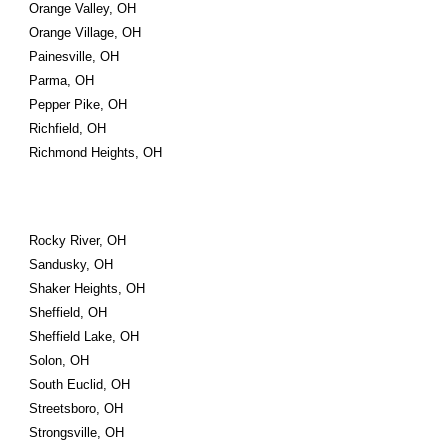
Orange Valley, OH
Orange Village, OH
Painesville, OH
Parma, OH
Pepper Pike, OH
Richfield, OH
Richmond Heights, OH
Rocky River, OH
Sandusky, OH
Shaker Heights, OH
Sheffield, OH
Sheffield Lake, OH
Solon, OH
South Euclid, OH
Streetsboro, OH
Strongsville, OH