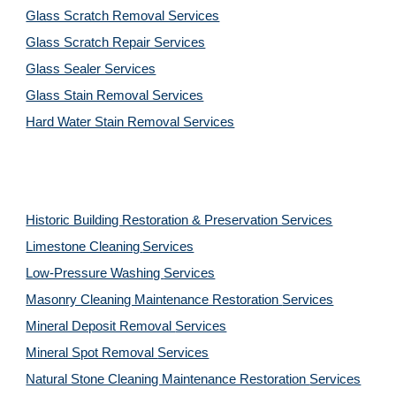
Glass Scratch Removal Services
Glass Scratch Repair Services
Glass Sealer Services
Glass Stain Removal Services
Hard Water Stain Removal Services
Historic Building Restoration & Preservation Services
Limestone Cleaning
Services
Low-Pressure Washing 
Services
Masonry Cleaning Maintenance Restoration 
Services
Mineral Deposit Removal 
Services
Mineral Spot Removal 
Services
Natural Stone Cleaning Maintenance Restoration 
Services