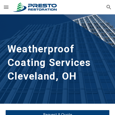
Skip to main content
Skip to navigation
Weatherproof 
Coating Services
Cleveland, OH
Request A Quote