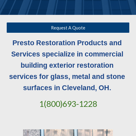
Request A Quote
Presto Restoration Products and 
Services specialize in commercial 
building exterior restoration 
services for glass, metal and stone 
surfaces in Cleveland, OH. 
1(800)693-1228