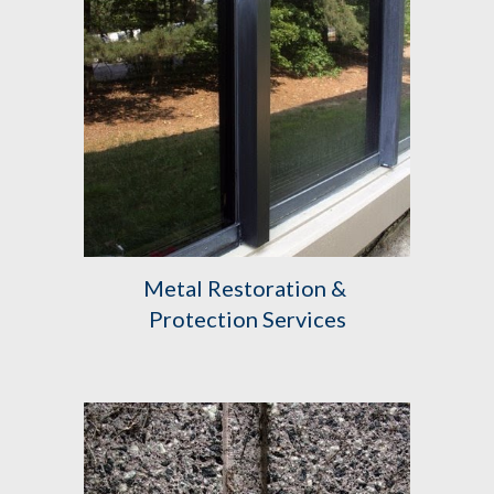
Metal Restoration & 
Protection Services