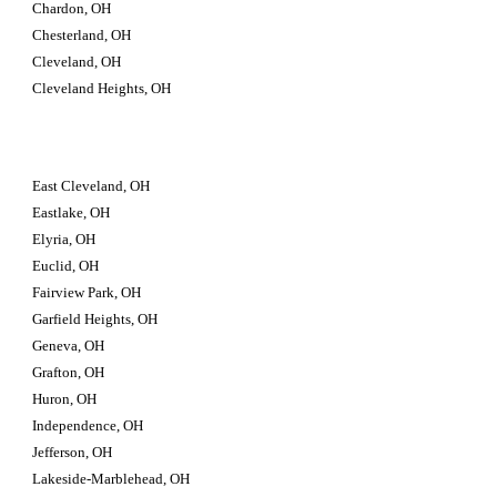
Chardon, OH
Chesterland, OH
Cleveland, OH
Cleveland Heights, OH
East Cleveland, OH
Eastlake, OH
Elyria, OH
Euclid, OH
Fairview Park, OH
Garfield Heights, OH
Geneva, OH
Grafton, OH
Huron, OH
Independence, OH
Jefferson, OH
Lakeside-Marblehead, OH