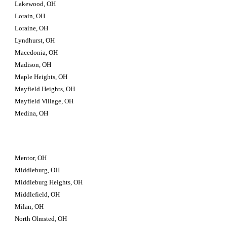
Lakewood, OH
Lorain, OH
Loraine, OH
Lyndhurst, OH
Macedonia, OH
Madison, OH
Maple Heights, OH
Mayfield Heights, OH
Mayfield Village, OH
Medina, OH
Mentor, OH
Middleburg, OH
Middleburg Heights, OH
Middlefield, OH
Milan, OH
North Olmsted, OH