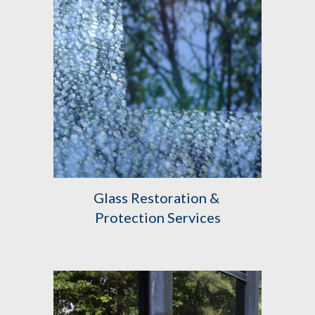
Glass Restoration & 
Protection Services