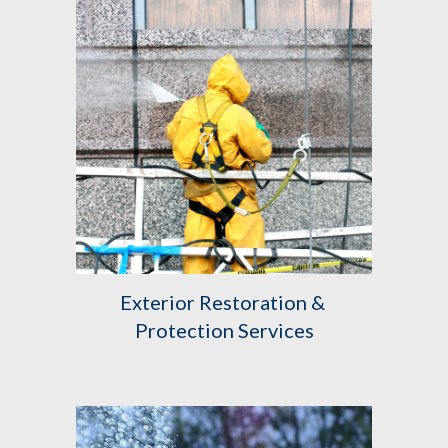
Exterior Restoration & 
Protection Services