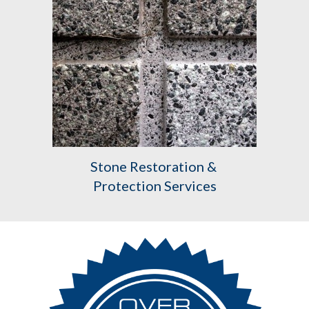
Stone Restoration & 
Protection Services