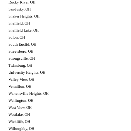
Rocky River, OH
Sandusky, OH
Shaker Heights, OH
Sheffield, OH
Sheffield Lake, OH
Solon, OH
South Euclid, OH
Streetsboro, OH
Strongsville, OH
Twinsburg, OH
University Heights, OH
Valley View, OH
Vermilion, OH
Warrensville Heights, OH
Wellington, OH
West View, OH
Westlake, OH
Wickliffe, OH
Willoughby, OH