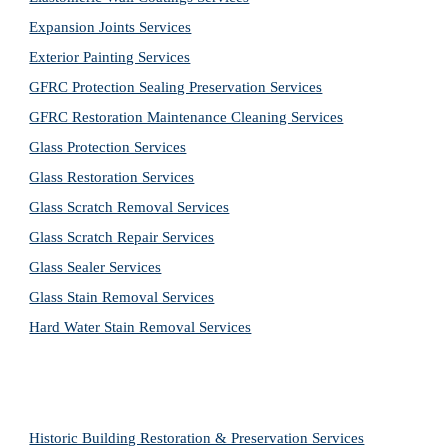
Expansion Joints Services
Exterior Painting Services
GFRC Protection Sealing Preservation Services
GFRC Restoration Maintenance Cleaning Services
Glass Protection Services
Glass Restoration Services
Glass Scratch Removal Services
Glass Scratch Repair Services
Glass Sealer Services
Glass Stain Removal Services
Hard Water Stain Removal Services
Historic Building Restoration & Preservation Services