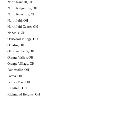
North Randall, OH
North Ridgeville, OH
North Royalton, OH
Northfield, OH
Northfield Center, OH
Norwalk, OH
Oakwood Village, OH
Oberlin, OH
Olmstead Falls, OH
Orange Valley, OH
Orange Village, OH
Painesville, OH
Parma, OH
Pepper Pike, OH
Richfield, OH
Richmond Heights, OH