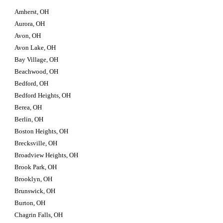
Amherst, OH
Aurora, OH
Avon, OH
Avon Lake, OH
Bay Village, OH
Beachwood, OH
Bedford, OH
Bedford Heights, OH
Berea, OH
Berlin, OH
Boston Heights, OH
Brecksville, OH
Broadview Heights, OH
Brook Park, OH
Brooklyn, OH
Brunswick, OH
Burton, OH
Chagrin Falls, OH