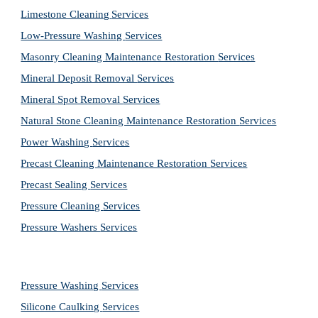
Limestone Cleaning
Services
Low-Pressure Washing 
Services
Masonry Cleaning Maintenance Restoration 
Services
Mineral Deposit Removal 
Services
Mineral Spot Removal 
Services
Natural Stone Cleaning Maintenance Restoration 
Services
Power Washing 
Services
Precast Cleaning Maintenance Restoration 
Services
Precast Sealing 
Services
Pressure Cleaning 
Services
Pressure Washers 
Services
Pressure Washing 
Services
Silicone Caulking 
Services