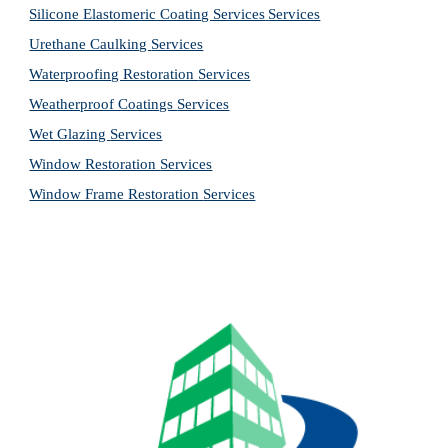
Silicone Elastomeric Coating Services
Services
Urethane Caulking 
Services
Waterproofing Restoration 
Services
Weatherproof Coatings 
Services
Wet Glazing 
Services
Window Restoration 
Services
Window Frame Restoration 
Services