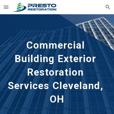
Skip to main content
Skip to navigation
Commercial 
Building Exterior 
Restoration 
Services Cleveland, 
OH