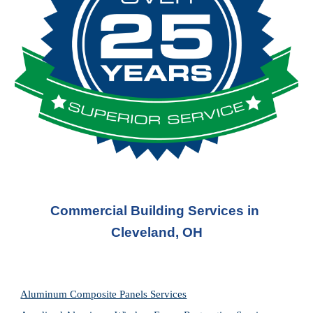
Commercial Building Services in 
Cleveland, OH
Aluminum Composite Panels Services