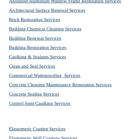
Anodized Aluminum Window Frame Restoration Services
Architectural Surface Renewal Services
Brick Restoration Services
Building Chemical Cleaning Services
Building Renewal Services
Building Restoration Services
Caulking & Sealants Services
Clean and Seal Services
Commercial Waterproofing  Services
Concrete Cleaning Maintenance Restoration Services
Concrete Sealing Services
Control Joint Caulking Services
Elastomeric Coating Services
Elastomeric Wall Coatings Services