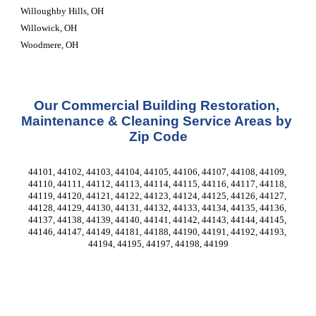
Willoughby Hills, OH
Willowick, OH
Woodmere, OH
Our Commercial Building Restoration, 
Maintenance & Cleaning Service Areas by 
Zip Code
44101, 44102, 44103, 44104, 44105, 44106, 44107, 44108, 44109, 
44110, 44111, 44112, 44113, 44114, 44115, 44116, 44117, 44118, 
44119, 44120, 44121, 44122, 44123, 44124, 44125, 44126, 44127, 
44128, 44129, 44130, 44131, 44132, 44133, 44134, 44135, 44136, 
44137, 44138, 44139, 44140, 44141, 44142, 44143, 44144, 44145, 
44146, 44147, 44149, 44181, 44188, 44190, 44191, 44192, 44193, 
44194, 44195, 44197, 44198, 44199