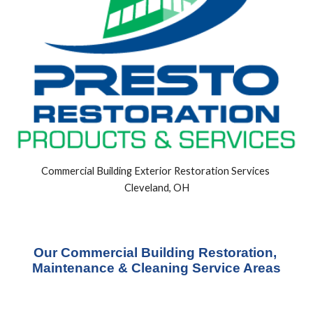
Commercial Building Exterior Restoration Services 
Cleveland, OH
Our Commercial Building Restoration, 
Maintenance & Cleaning Service Areas